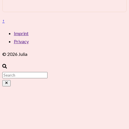
↑
Imprint
Privacy
© 2026 Julia