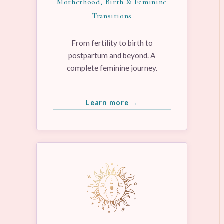
Motherhood, Birth & Feminine
Transitions
From fertility to birth to
postpartum and beyond. A
complete feminine journey.
Learn more →