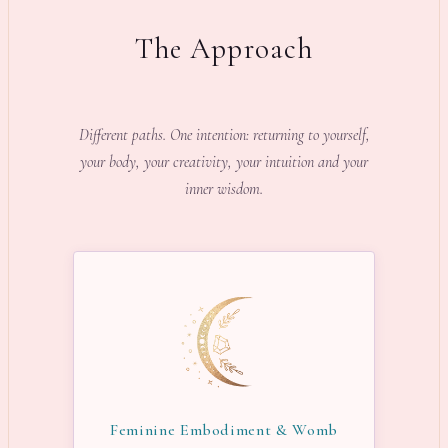
The Approach
Different paths. One intention: returning to yourself,
your body, your creativity, your intuition and your
inner wisdom.
Feminine Embodiment & Womb