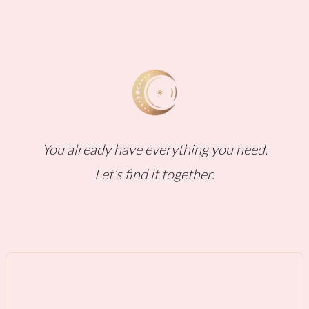
You already have everything you need.
Let’s find it together.