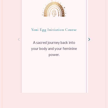
Yoni Egg Initiation Course
Awake
‹
›
A sacred journey back into
your body and your feminine
Pre-rec
power.
pleasure
range
Learn more →