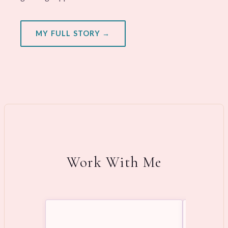
MY FULL STORY →
Work With Me