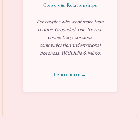
Conscious Relationships
For couples who want more than
routine. Grounded tools for real
connection, conscious
communication and emotional
closeness. With Julia & Mirco.
Learn more →