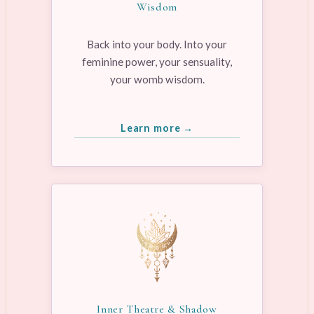
Wisdom
Back into your body. Into your
feminine power, your sensuality,
your womb wisdom.
Learn more →
Inner Theatre & Shadow