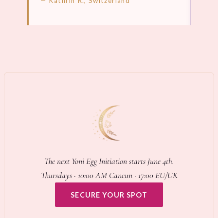
— Kathrin R., Switzerland
LEARN MORE →
LEA
The next Yoni Egg Initiation starts June 4th.
Thursdays · 10:00 AM Cancun · 17:00 EU/UK
SECURE YOUR SPOT