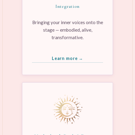
Integration
Bringing your inner voices onto the
stage — embodied, alive,
transformative.
Learn more →