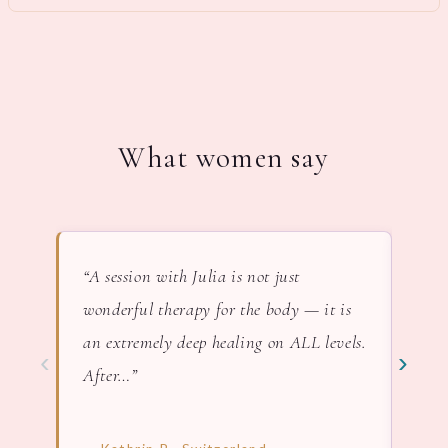
What women say
“A session with Julia is not just
“In 
wonderful therapy for the body — it is
lov
an extremely deep healing on ALL levels.
nat
‹
›
After…”
— F