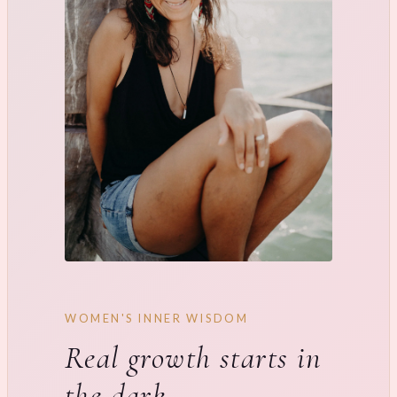
WOMEN'S INNER WISDOM
Real growth starts in
the dark.