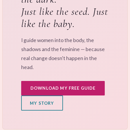
Just like the seed. Just
like the baby.
I guide women into the body, the
shadows and the feminine — because
real change doesn't happen in the
head.
DOWNLOAD MY FREE GUIDE
MY STORY