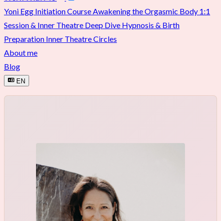
Yoni Egg Initiation Course
Awakening the Orgasmic Body
1:1
Session & Inner Theatre Deep Dive
Hypnosis & Birth
Preparation
Inner Theatre Circles
About me
Blog
EN