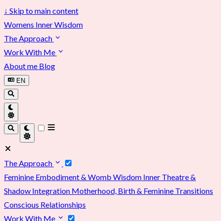
↓
Skip to main content
Womens Inner Wisdom
The Approach
Work With Me
About me
Blog
EN
The Approach
Feminine Embodiment & Womb Wisdom
Inner Theatre &
Shadow Integration
Motherhood, Birth & Feminine Transitions
Conscious Relationships
Work With Me