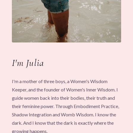
I'm Julia
I'm a mother of three boys, a Women's Wisdom
Keeper, and the founder of Women's Inner Wisdom. I
guide women back into their bodies, their truth and
their feminine power. Through Embodiment Practice,
Shadow Integration and Womb Wisdom. I know the
dark. And I know that the dark is exactly where the
growing happens.