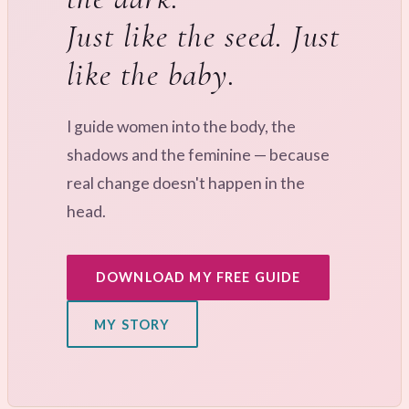
Just like the seed. Just
like the baby.
I guide women into the body, the
shadows and the feminine — because
real change doesn't happen in the
head.
DOWNLOAD MY FREE GUIDE
MY STORY