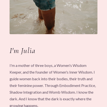
I'm Julia
I'm a mother of three boys, a Women's Wisdom
Keeper, and the founder of Women's Inner Wisdom. I
guide women back into their bodies, their truth and
their feminine power. Through Embodiment Practice,
Shadow Integration and Womb Wisdom. I know the
dark. And I know that the dark is exactly where the
growing happens.