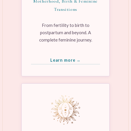
Motherhood, Birth & Feminine
Transitions
From fertility to birth to
postpartum and beyond. A
complete feminine journey.
Learn more →