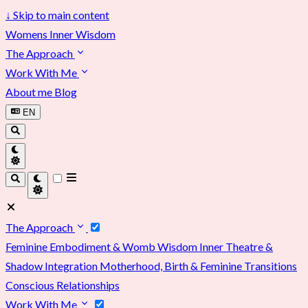
↓
Skip to main content
Womens Inner Wisdom
The Approach
Work With Me
About me
Blog
EN
The Approach
Feminine Embodiment & Womb Wisdom
Inner Theatre &
Shadow Integration
Motherhood, Birth & Feminine Transitions
Conscious Relationships
Work With Me