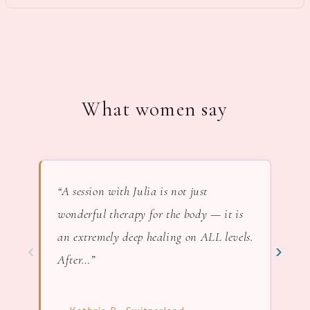
What women say
“A session with Julia is not just
“In 
wonderful therapy for the body — it is
lov
an extremely deep healing on ALL levels.
nat
‹
›
After…”
— F