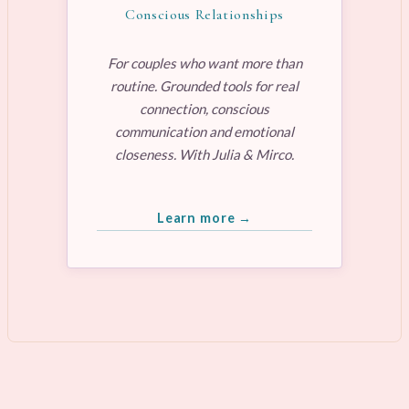
Conscious Relationships
For couples who want more than
routine. Grounded tools for real
connection, conscious
communication and emotional
closeness. With Julia & Mirco.
Learn more →