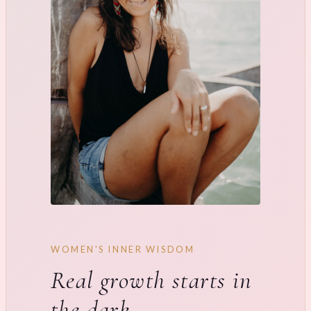
WOMEN'S INNER WISDOM
Real growth starts in
the dark.