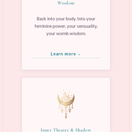
Wisdom
Back into your body. Into your
feminine power, your sensuality,
your womb wisdom.
Learn more →
Inner Theatre & Shadow