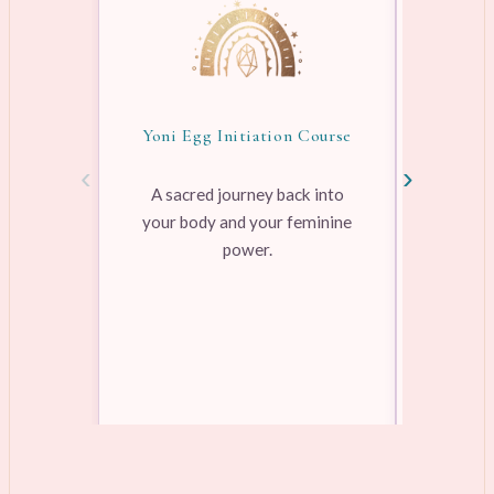
Yoni Egg Initiation Course
Awake
‹
›
A sacred journey back into
your body and your feminine
Pre-rec
power.
pleasure
range
Learn more →