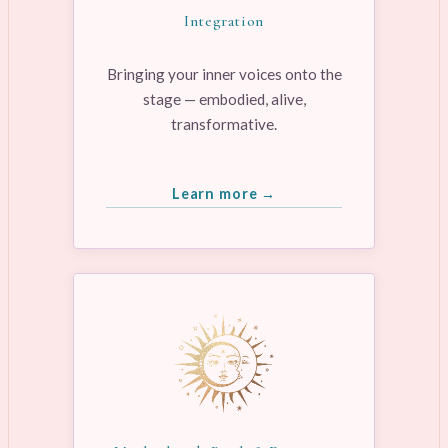
Integration
Bringing your inner voices onto the
stage — embodied, alive,
transformative.
Learn more →