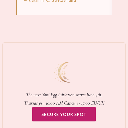
— Kathrin R., Switzerland
LEARN MORE →
LEA
The next Yoni Egg Initiation starts June 4th.
Thursdays · 10:00 AM Cancun · 17:00 EU/UK
SECURE YOUR SPOT