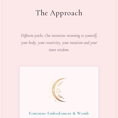
The Approach
Different paths. One intention: returning to yourself,
your body, your creativity, your intuition and your
inner wisdom.
Feminine Embodiment & Womb