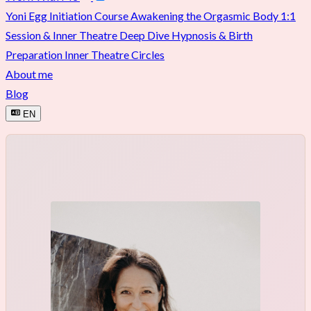
Yoni Egg Initiation Course
Awakening the Orgasmic Body
1:1
Session & Inner Theatre Deep Dive
Hypnosis & Birth
Preparation
Inner Theatre Circles
About me
Blog
EN