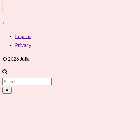
↑
Imprint
Privacy
© 2026 Julia