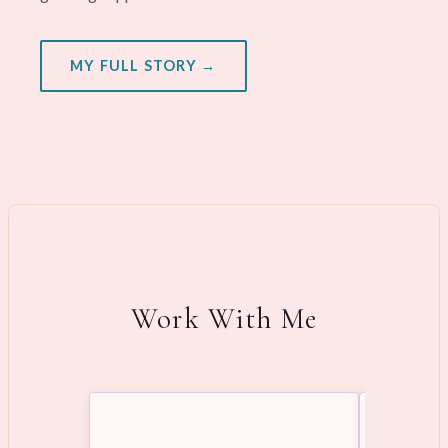
MY FULL STORY →
Work With Me