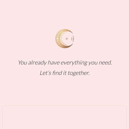
You already have everything you need.
Let’s find it together.