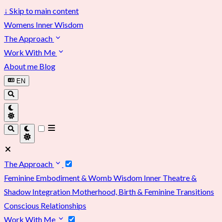
↓
Skip to main content
Womens Inner Wisdom
The Approach
Work With Me
About me
Blog
EN
The Approach
Feminine Embodiment & Womb Wisdom
Inner Theatre &
Shadow Integration
Motherhood, Birth & Feminine Transitions
Conscious Relationships
Work With Me