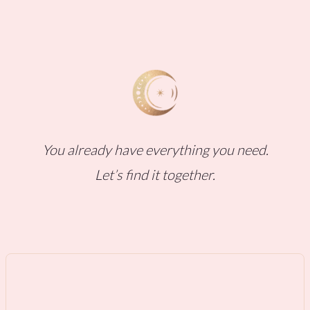
You already have everything you need.
Let’s find it together.