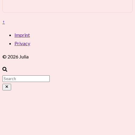
↑
Imprint
Privacy
© 2026 Julia