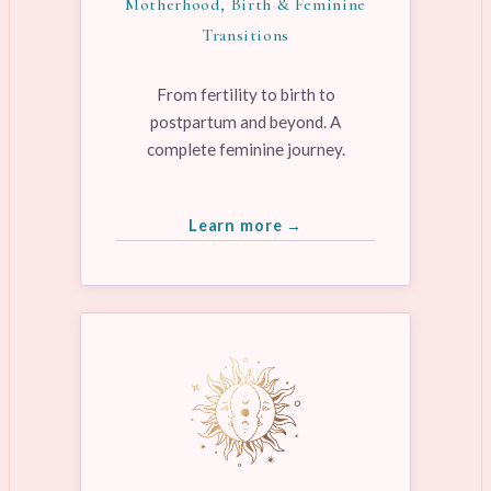
Motherhood, Birth & Feminine
Transitions
From fertility to birth to
postpartum and beyond. A
complete feminine journey.
Learn more →