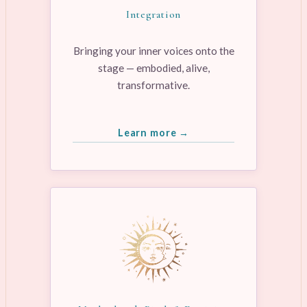
Integration
Bringing your inner voices onto the
stage — embodied, alive,
transformative.
Learn more →