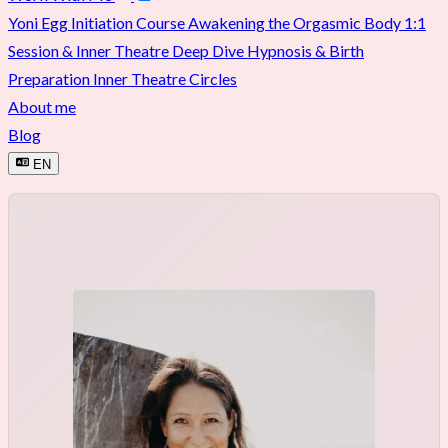
Yoni Egg Initiation Course
Awakening the Orgasmic Body
1:1
Session & Inner Theatre Deep Dive
Hypnosis & Birth
Preparation
Inner Theatre Circles
About me
Blog
EN