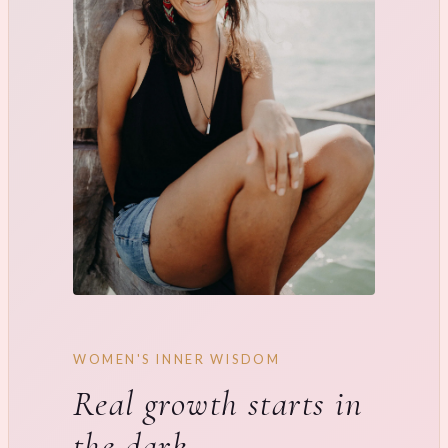
WOMEN'S INNER WISDOM
Real growth starts in
the dark.