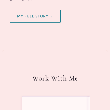
MY FULL STORY →
Work With Me