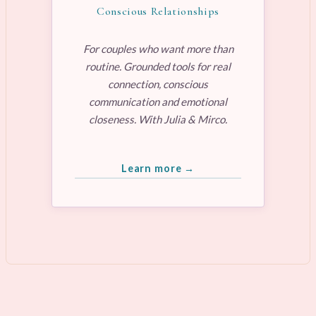
Conscious Relationships
For couples who want more than
routine. Grounded tools for real
connection, conscious
communication and emotional
closeness. With Julia & Mirco.
Learn more →