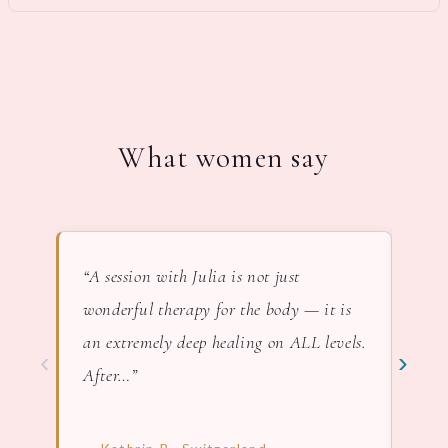
What women say
“A session with Julia is not just
“In 
wonderful therapy for the body — it is
lov
an extremely deep healing on ALL levels.
nat
‹
›
After…”
— F