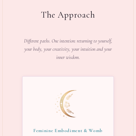
The Approach
Different paths. One intention: returning to yourself,
your body, your creativity, your intuition and your
inner wisdom.
Feminine Embodiment & Womb