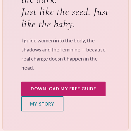
Just like the seed. Just
like the baby.
I guide women into the body, the
shadows and the feminine — because
real change doesn't happen in the
head.
DOWNLOAD MY FREE GUIDE
MY STORY