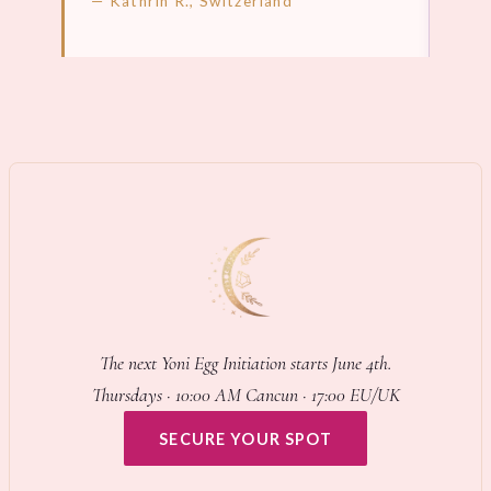
— Kathrin R., Switzerland
LEARN MORE →
LEA
The next Yoni Egg Initiation starts June 4th.
Thursdays · 10:00 AM Cancun · 17:00 EU/UK
SECURE YOUR SPOT