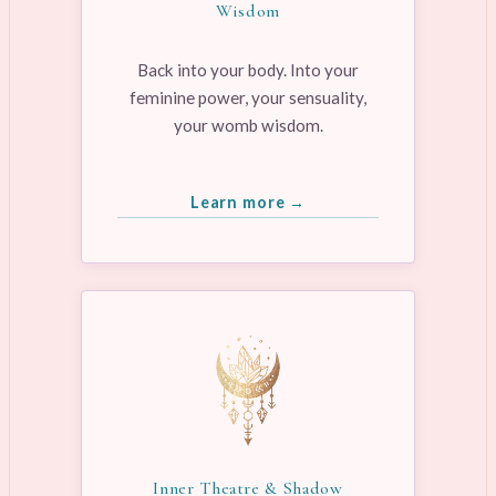
Wisdom
Back into your body. Into your
feminine power, your sensuality,
your womb wisdom.
Learn more →
Inner Theatre & Shadow