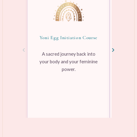
Yoni Egg Initiation Course
Awake
‹
›
A sacred journey back into
your body and your feminine
Pre-rec
power.
pleasure
range
Learn more →