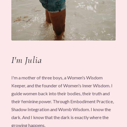
I'm Julia
I'm a mother of three boys, a Women's Wisdom
Keeper, and the founder of Women's Inner Wisdom. I
guide women back into their bodies, their truth and
their feminine power. Through Embodiment Practice,
Shadow Integration and Womb Wisdom. I know the
dark. And I know that the dark is exactly where the
growing happens.