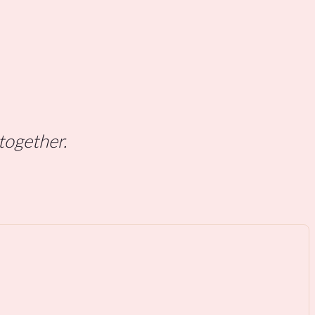
 together.