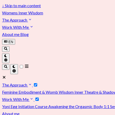
↓
Skip to main content
Womens Inner Wisdom
The Approach
Work With Me
About me
Blog
EN
The Approach
Feminine Embodiment & Womb Wisdom
Inner Theatre & Shado
Work With Me
Yoni Egg Initiation Course
Awakening the Orgasmic Body
1:1 Se
About me