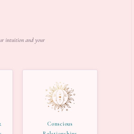
our intuition and your
&
Conscious
s
Relationships