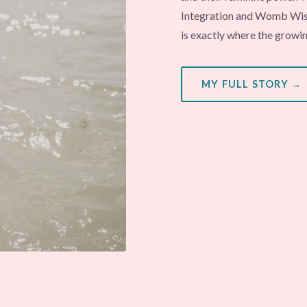
Integration and Womb Wisd
is exactly where the growi
MY FULL STORY →