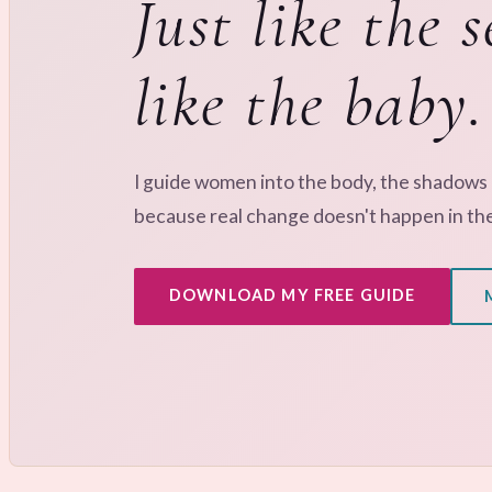
Just like the s
like the baby.
I guide women into the body, the shadows
because real change doesn't happen in th
DOWNLOAD MY FREE GUIDE