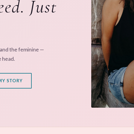
eed. Just
 and the feminine —
e head.
MY STORY