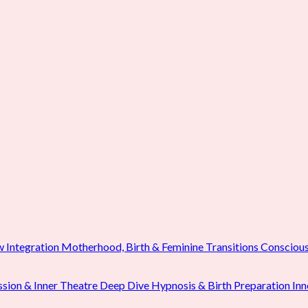
w Integration
Motherhood, Birth & Feminine Transitions
Conscious
ssion & Inner Theatre Deep Dive
Hypnosis & Birth Preparation
Inn