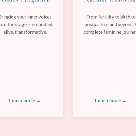
Bringing your inner voices
From fertility to birth to
nto the stage — embodied,
postpartum and beyond. 
alive, transformative.
complete feminine journe
Learn more →
Learn more →