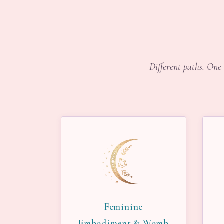
Different paths. One 
Feminine
Embodiment & Womb