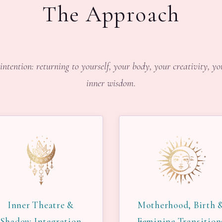
The Approach
intention: returning to yourself, your body, your creativity, y
inner wisdom.
Inner Theatre &
Motherhood, Birth 
Shadow Integration
Feminine Transition