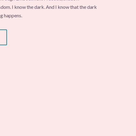
om. I know the dark. And I know that the dark
ng happens.