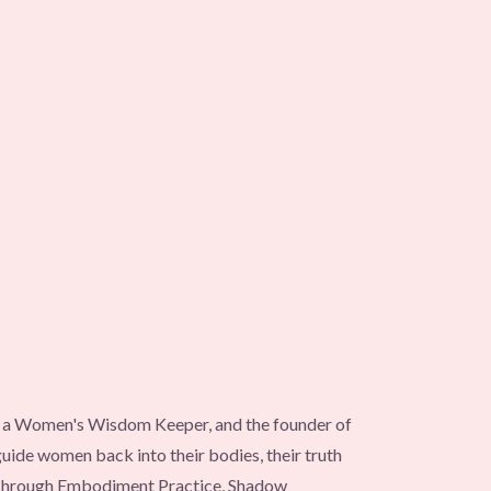
s, a Women's Wisdom Keeper, and the founder of
ide women back into their bodies, their truth
 Through Embodiment Practice, Shadow