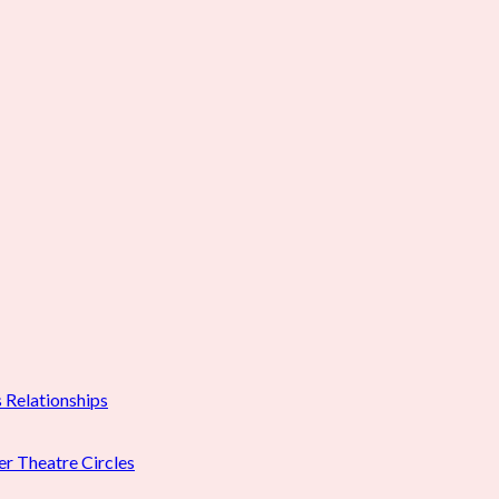
 Relationships
er Theatre Circles