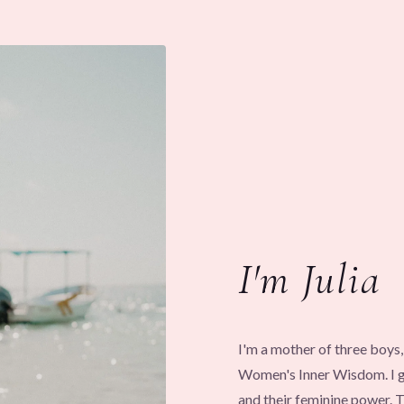
I'm Julia
I'm a mother of three boy
Women's Inner Wisdom. I gu
and their feminine power.