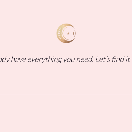
dy have everything you need. Let’s find it