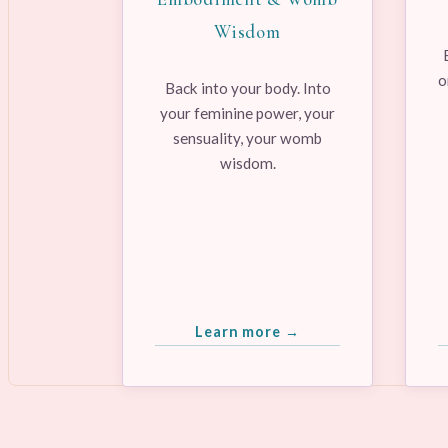
Wisdom
o
Back into your body. Into
your feminine power, your
sensuality, your womb
wisdom.
Learn more →