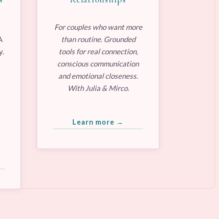
For couples who want more
A
than routine. Grounded
y.
tools for real connection,
conscious communication
and emotional closeness.
With Julia & Mirco.
Learn more →