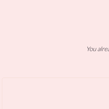
You alrea