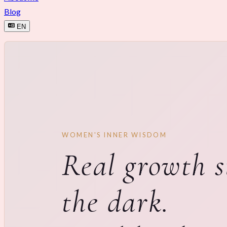
Blog
EN
WOMEN'S INNER WISDOM
Real growth s
the dark.