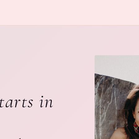
tarts in